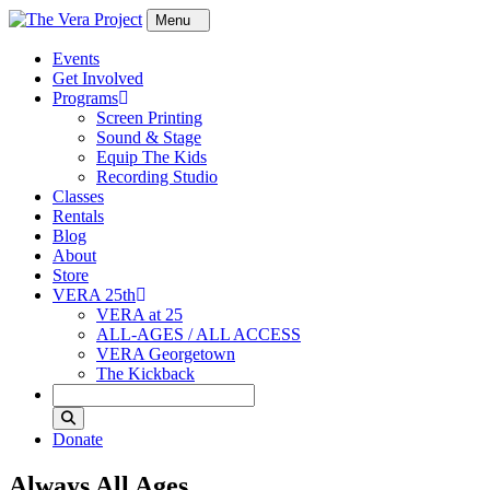
Skip to content
Events
Get Involved
Programs
Screen Printing
Sound & Stage
Equip The Kids
Recording Studio
Classes
Rentals
Blog
About
Store
VERA 25th
VERA at 25
ALL-AGES / ALL ACCESS
VERA Georgetown
The Kickback
Search
Donate
Always All Ages