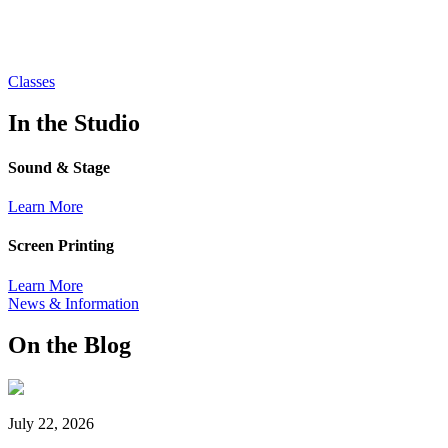
Classes
In the Studio
Sound & Stage
Learn More
Screen Printing
Learn More
News & Information
On the Blog
July 22, 2026