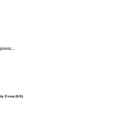
pment...
y Event (6/6)