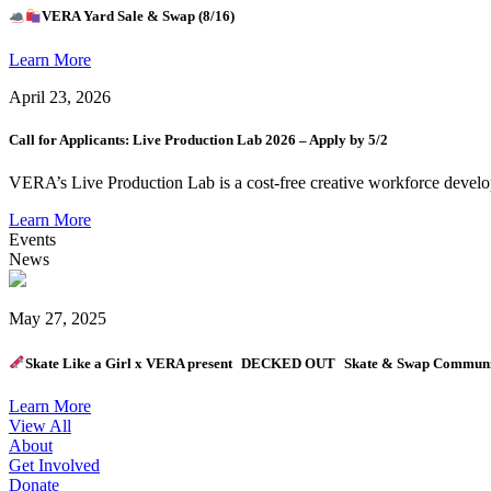
VERA Yard Sale & Swap (8/16)
Learn More
April 23, 2026
Call for Applicants: Live Production Lab 2026 – Apply by 5/2
VERA’s Live Production Lab is a cost-free creative workforce develo
Learn More
Events
News
May 27, 2025
Skate Like a Girl x VERA present DECKED OUT Skate & Swap Communit
Learn More
View All
About
Get Involved
Donate