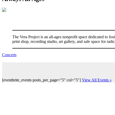
The Vera Project is an all-ages nonprofit space dedicated to f
print shop, recording studio, art gallery, and safe space for ra
Concerts
[eventbrite_events posts_per_page="5" col="5"]
View All Events »