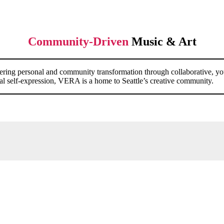
Community-Driven
Music & Art
ostering personal and community transformation through collaborative, 
dical self-expression, VERA is a home to Seattle’s creative community.