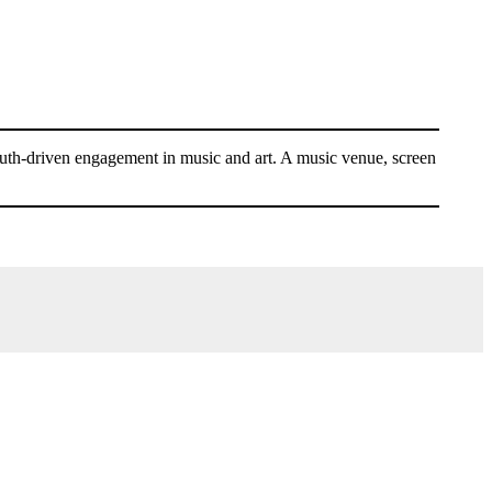
youth-driven engagement in music and art. A music venue, screen